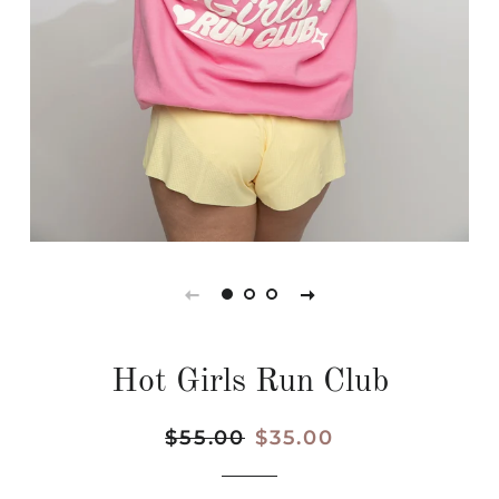
Hot Girls Run Club
Regular
$55.00
Sale
$35.00
price
price