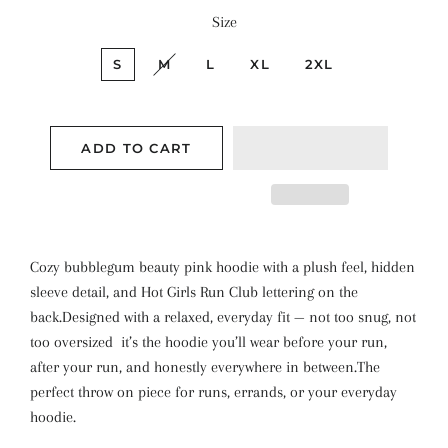
Size
S
M
L
XL
2XL
ADD TO CART
Cozy bubblegum beauty pink hoodie with a plush feel, hidden
sleeve detail, and Hot Girls Run Club lettering on the
back.
Designed with a relaxed, everyday fit — not too snug, not
too oversized it’s the hoodie you’ll wear before your run,
after your run, and honestly everywhere in between.
The
perfect throw on piece for runs, errands, or your everyday
hoodie.