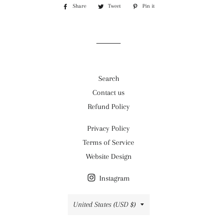
Share
Share
Tweet
Tweet
Pin it
Pin
on
on
on
Facebook
Twitter
Pinterest
Search
Contact us
Refund Policy
Privacy Policy
Terms of Service
Website Design
Instagram
Country/region
United States (USD $)